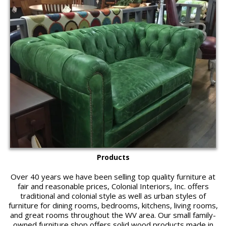
Products
Over 40 years we have been selling top quality furniture at
fair and reasonable prices, Colonial Interiors, Inc. offers
traditional and colonial style as well as urban styles of
furniture for dining rooms, bedrooms, kitchens, living rooms,
and great rooms throughout the WV area. Our small family-
owned furniture shop offers solid wood products made in