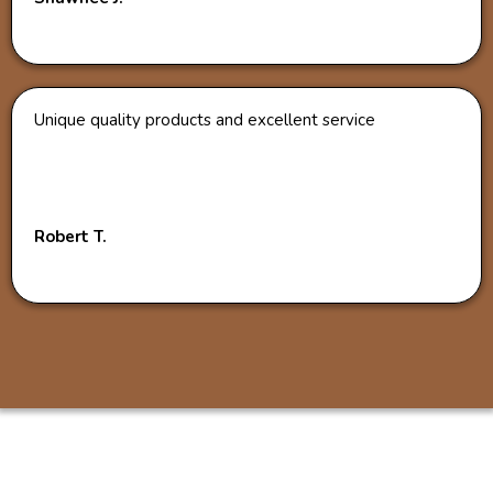
Unique quality products and excellent service
Robert T.