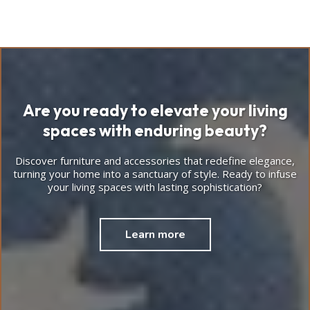
Are you ready to elevate your living
spaces with enduring beauty?
Discover furniture and accessories that redefine elegance,
turning your home into a sanctuary of style. Ready to infuse
your living spaces with lasting sophistication?
Learn more