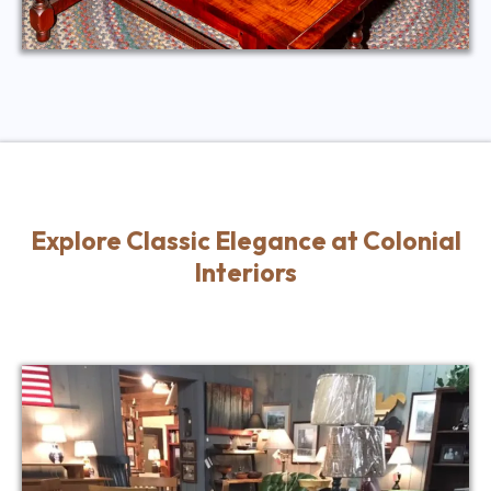
Explore Classic Elegance at Colonial
Interiors