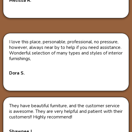
Melissa R.
I love this place, personable, professional, no pressure,
however, always near by to help if you need assistance.
Wonderful selection of many types and styles of interior
furnishings,
Dora S.
They have beautiful furniture, and the customer service
is awesome. They are very helpful and patient with their
customers!! Highly recommend!
Shawnee J.