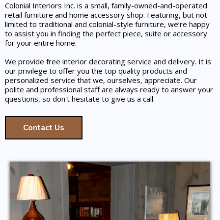
Colonial Interiors Inc. is a small, family-owned-and-operated
retail furniture and home accessory shop. Featuring, but not
limited to traditional and colonial-style furniture, we’re happy
to assist you in finding the perfect piece, suite or accessory
for your entire home.
We provide free interior decorating service and delivery. It is
our privilege to offer you the top quality products and
personalized service that we, ourselves, appreciate. Our
polite and professional staff are always ready to answer your
questions, so don't hesitate to give us a call.
Contact Us