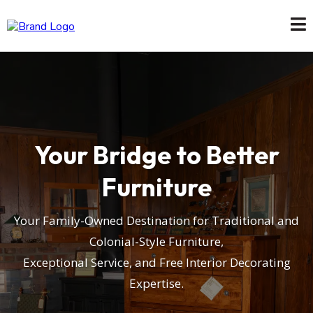
Your Bridge to Better
Furniture
Your Family-Owned Destination for Traditional and
Colonial-Style Furniture,
Exceptional Service, and Free Interior Decorating
Expertise.