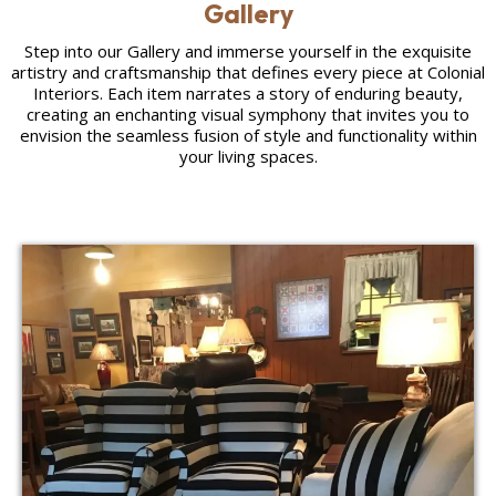
Gallery
Step into our Gallery and immerse yourself in the exquisite
artistry and craftsmanship that defines every piece at Colonial
Interiors. Each item narrates a story of enduring beauty,
creating an enchanting visual symphony that invites you to
envision the seamless fusion of style and functionality within
your living spaces.