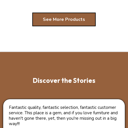
See More Products
Discover the Stories
Fantastic quality, fantastic selection, fantastic customer
service. This place is a gem, and if you love furniture and
haven't gone there, yet, then you're missing out in a big
way!!!