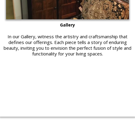
Gallery
In our Gallery, witness the artistry and craftsmanship that
defines our offerings. Each piece tells a story of enduring
beauty, inviting you to envision the perfect fusion of style and
functionality for your living spaces.