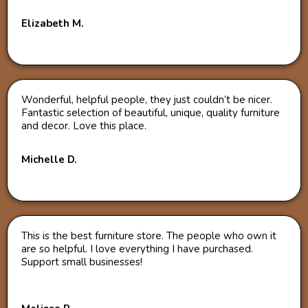
Elizabeth M.
Wonderful, helpful people, they just couldn’t be nicer.
Fantastic selection of beautiful, unique, quality furniture
and decor. Love this place.
Michelle D.
This is the best furniture store. The people who own it
are so helpful. I love everything I have purchased.
Support small businesses!