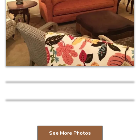
See More Photos