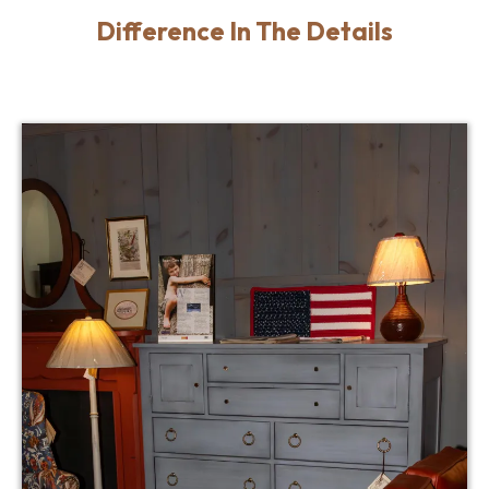
Difference In The Details