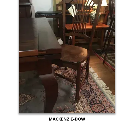
MACKENZIE-DOW