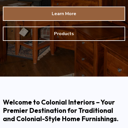
Learn More
Products
Welcome to Colonial Interiors – Your
Premier Destination for Traditional
and Colonial-Style Home Furnishings.