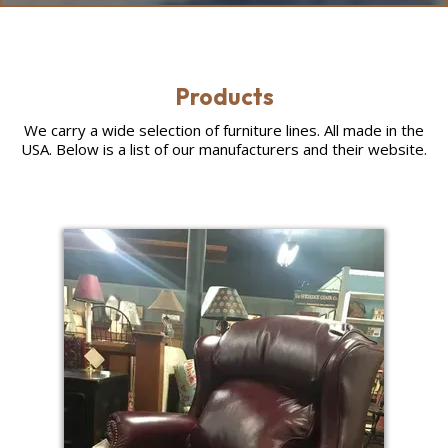
Products
We carry a wide selection of furniture lines. All made in the
USA. Below is a list of our manufacturers and their website.