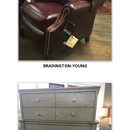
BRADINGTON-YOUNG