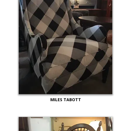
MILES TABOTT