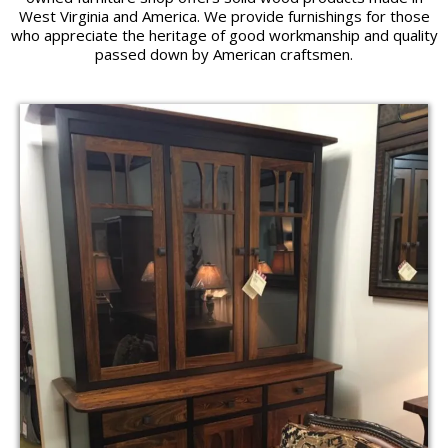
West Virginia and America. We provide furnishings for those
who appreciate the heritage of good workmanship and quality
passed down by American craftsmen.