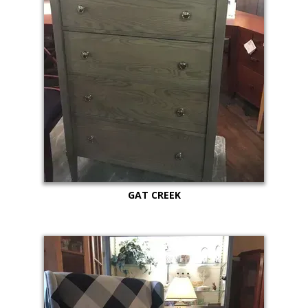
GAT CREEK